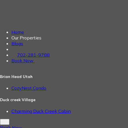
Home
Our Properties
Blogs
702-281-9788
Book Now
Brian Head Utah
CozyNest Condo
Duck creek Village
Charming Duck Creek Cabin
Book Now