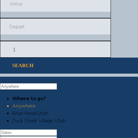
SEARCH
Where to go?
Anywhere
Brian Head Utah
Duck Creek Village, Utah