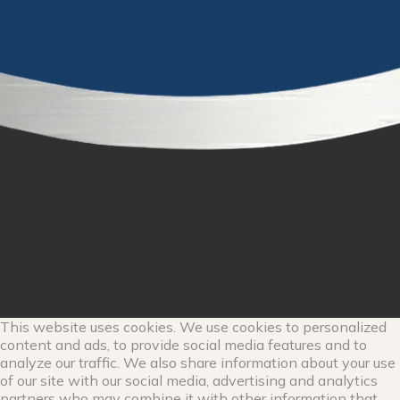
This website uses cookies. We use cookies to personalized
content and ads, to provide social media features and to
analyze our traffic. We also share information about your use
of our site with our social media, advertising and analytics
partners who may combine it with other information that