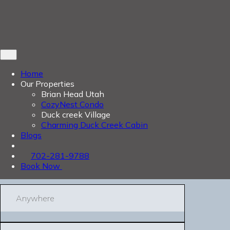
Home
Our Properties
Brian Head Utah
CozyNest Condo
Duck creek Village
Charming Duck Creek Cabin
Blogs
702-281-9788
Book Now