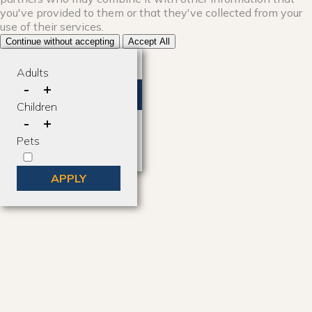
you've provided to them or that they've collected from your
use of their services.
Continue without accepting
Accept All
Where to go?
Adults
-
+
Anywhere
Children
-
+
Brian Head Utah
Pets
Duck Creek Village, Utah
APPLY