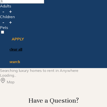
Adults
-
+
Children
-
+
Pets
APPLY
clear all
search
Searching
luxury homes to rent in
Anywhere
Loading...
Map
Have a Question?