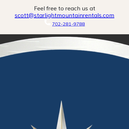
Feel free to reach us at
scott@starlightmountainrentals.com
702-281-9788