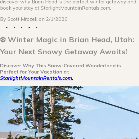
discover why Brian Head is the perfect winter getaway and
book your stay at StarlightMountainRentals.com.
By
Scott Mrozek
on
2/1/2026
❄️ Winter Magic in Brian Head, Utah:
Your Next Snowy Getaway Awaits!
Discover Why This Snow-Covered Wonderland is
Perfect for Your Vacation at
StarlightMountainRentals.com
.