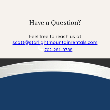
Have a Question?
Feel free to reach us at
scott@starlightmountainrentals.com
702-281-9788