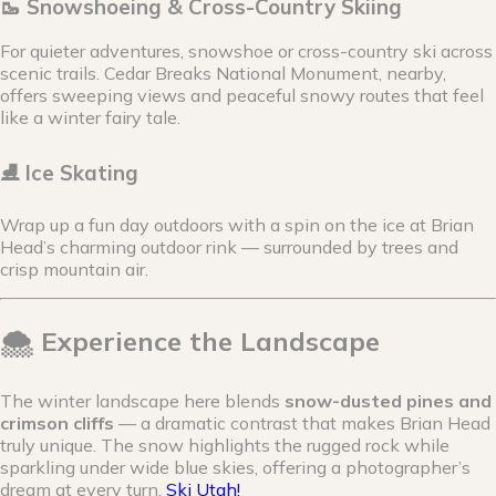
🥾 Snowshoeing & Cross-Country Skiing
For quieter adventures, snowshoe or cross-country ski across
scenic trails. Cedar Breaks National Monument, nearby,
offers sweeping views and peaceful snowy routes that feel
like a winter fairy tale.
⛸ Ice Skating
Wrap up a fun day outdoors with a spin on the ice at Brian
Head’s charming outdoor rink — surrounded by trees and
crisp mountain air.
🌨 Experience the Landscape
The winter landscape here blends
snow-dusted pines and
crimson cliffs
— a dramatic contrast that makes Brian Head
truly unique. The snow highlights the rugged rock while
sparkling under wide blue skies, offering a photographer’s
dream at every turn.
Ski Utah!