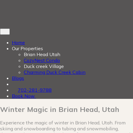
Home
Our Properties
Brian Head Utah
CozyNest Condo
Duck creek Village
Charming Duck Creek Cabin
Blogs
702-281-9788
Book Now
Winter Magic in Brian Head, Utah
Experience the magic of winter in Brian Head, Utah. From
skiing and snowboarding to tubing and snowmobiling,