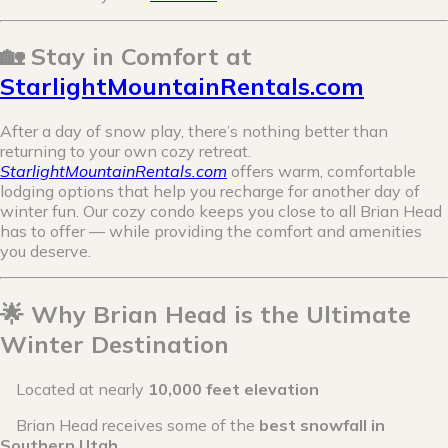
🏡 Stay in Comfort at
StarlightMountainRentals.com
After a day of snow play, there’s nothing better than
returning to your own cozy retreat.
StarlightMountainRentals.com
offers warm, comfortable
lodging options that help you recharge for another day of
winter fun. Our cozy condo keeps you close to all Brian Head
has to offer — while providing the comfort and amenities
you deserve.
🌟 Why Brian Head is the Ultimate
Winter Destination
Located at nearly
10,000 feet elevation
Brian Head receives some of the
best snowfall in
Southern Utah