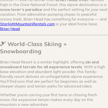
high in the Dixie National Forest, this alpine destination is a
snow lover’s paradise
and the perfect setting for your next
vacation. From adrenaline-pumping slopes to peaceful
snowy trails, Brian Head has something for everyone — and
StarlightMountainRentals.com
is your ideal home base.
Brian Head
🎿 World-Class Skiing +
Snowboarding
Brian Head Resort is a winter highlight, offering
ski and
snowboard terrain for all experience levels
. With a high
base elevation and abundant light powder, this family-
friendly resort delivers an unforgettable alpine experience.
You’ll find runs that are perfect for beginners as well as
steeper slopes and terrain parks for advanced riders.
Whether you’re carving your first turns or chasing fresh
snow, the expansive terrain makes every day on the
mountain a new adventure.