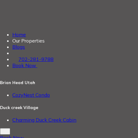
Home
Our Properties
Blogs
702-281-9788
Book Now
Brian Head Utah
CozyNest Condo
Duck creek Village
Charming Duck Creek Cabin
Book Now