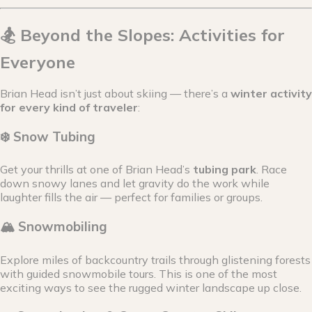
🏂 Beyond the Slopes: Activities for
Everyone
Brian Head isn’t just about skiing — there’s a
winter activity
for every kind of traveler
:
❄️ Snow Tubing
Get your thrills at one of Brian Head’s
tubing park
. Race
down snowy lanes and let gravity do the work while
laughter fills the air — perfect for families or groups.
🏔 Snowmobiling
Explore miles of backcountry trails through glistening forests
with guided snowmobile tours. This is one of the most
exciting ways to see the rugged winter landscape up close.