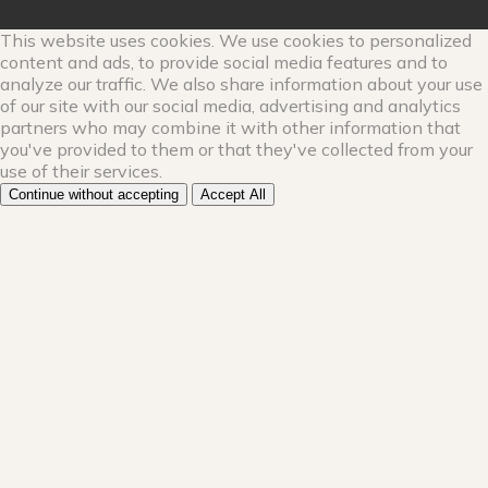
This website uses cookies. We use cookies to personalized
content and ads, to provide social media features and to
analyze our traffic. We also share information about your use
of our site with our social media, advertising and analytics
partners who may combine it with other information that
you've provided to them or that they've collected from your
use of their services.
Continue without accepting
Accept All