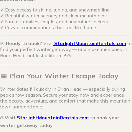
✔ Easy access to skiing, tubing, and snowmobiling
✔ Beautiful winter scenery and clear mountain air
✔ Fun for families, couples, and adventure seekers
✔ Cozy accommodations that feel like home
📅
Ready to book?
Visit
StarlightMountainRentals.com
to
find your perfect winter getaway — and make memories in
Brian Head that last a lifetime! ❄️
📅 Plan Your Winter Escape Today
Winter dates fill quickly in Brian Head — especially during
peak snow season. Secure your stay now and experience
the beauty, adventure, and comfort that make this mountain
town unforgettable.
❄️
Visit
StarlightMountainRentals.com
to book your
winter getaway today.