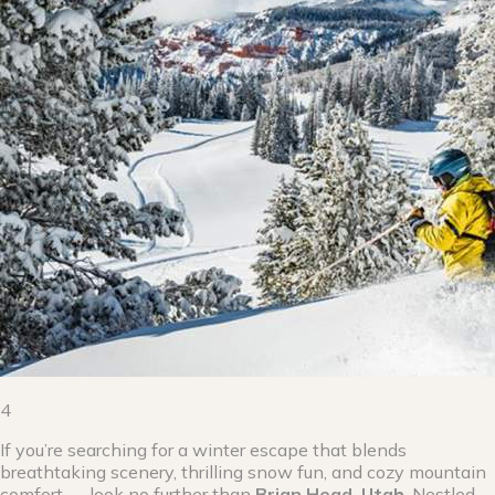
4
If you’re searching for a winter escape that blends
breathtaking scenery, thrilling snow fun, and cozy mountain
comfort — look no further than
Brian Head, Utah
. Nestled